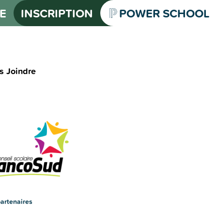
E
INSCRIPTION
POWER SCHOOL
s Joindre
artenaires