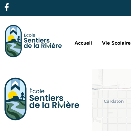
Accueil
Vie Scolaire