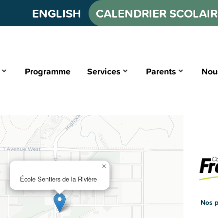
ENGLISH
CALENDRIER SCOLAIR
Programme
Services
Parents
Nou
×
École Sentiers de la Rivière
Nos p