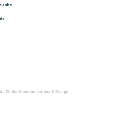
du site
ois
b :
Chabo Communications & Design