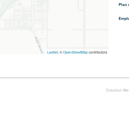
Plan 
Empl
Leaflet
, ©
OpenStreetMap
contributors
Création We