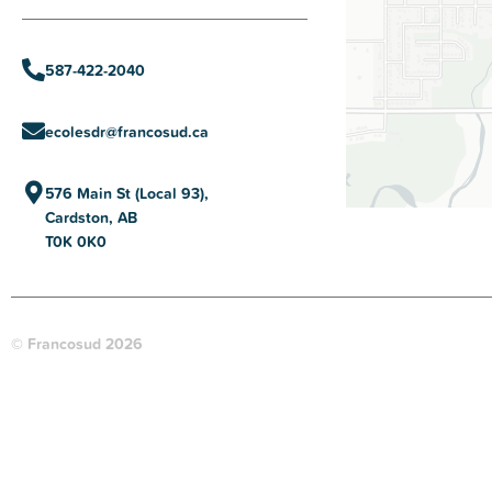
587-422-2040
ecolesdr@francosud.ca
576 Main St (Local 93),
Cardston, AB
T0K 0K0
© Francosud 2026